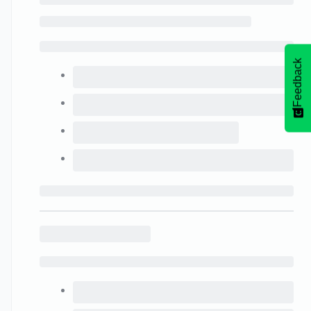
Feedback