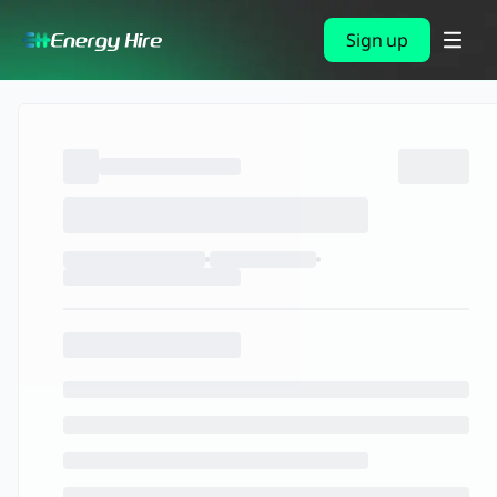
Sign up