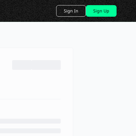
Sign In
Sign Up