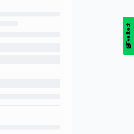
Feedback