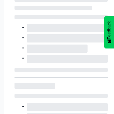
Feedback