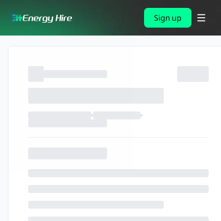
Sign up