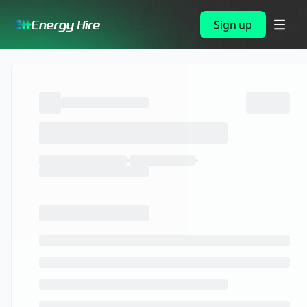
Sign up