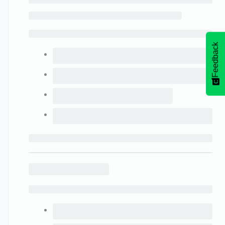
Feedback