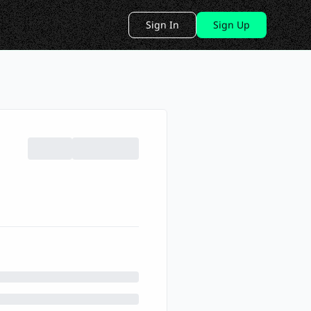
Sign In
Sign Up