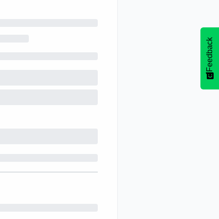
Feedback