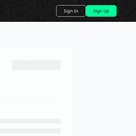
Sign In
Sign Up