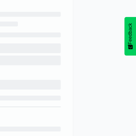
Feedback