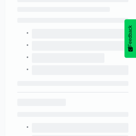
Feedback