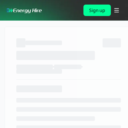
Sign up