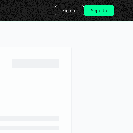
Sign In
Sign Up