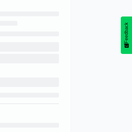
Feedback