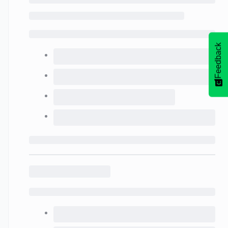
Feedback