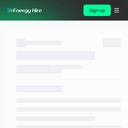
Sign up