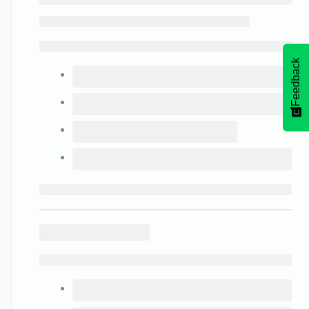
Feedback