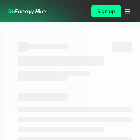
Sign up