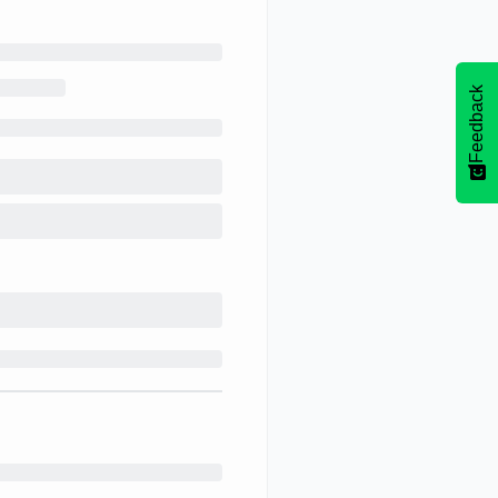
Feedback