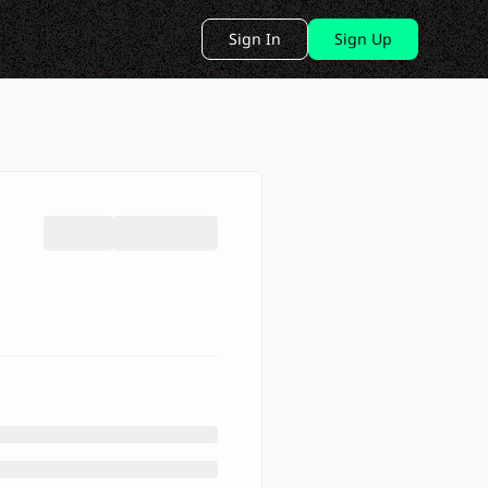
Sign In
Sign Up