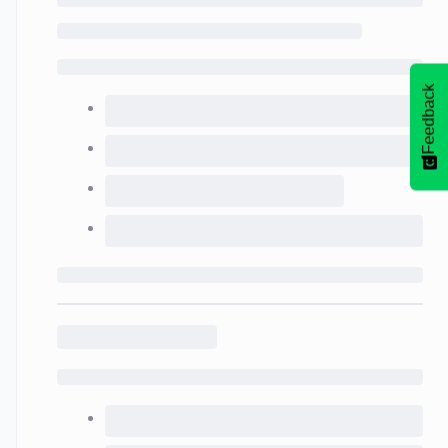
Feedback