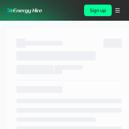
Sign up