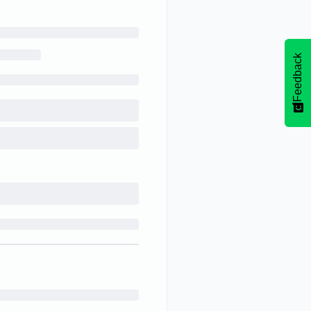
Feedback