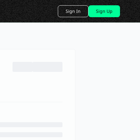
Sign In
Sign Up