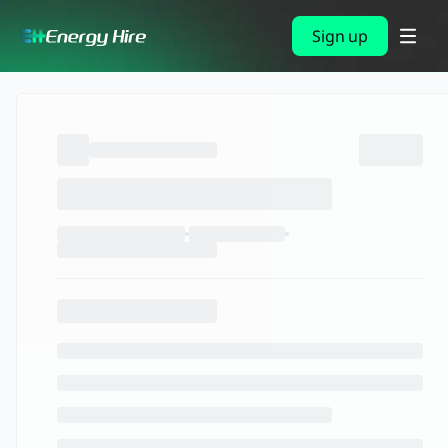
Sign up