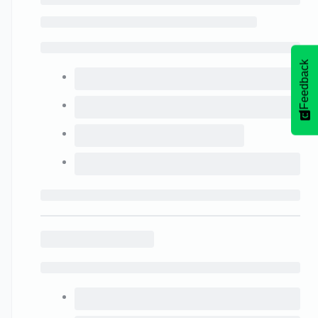
Feedback