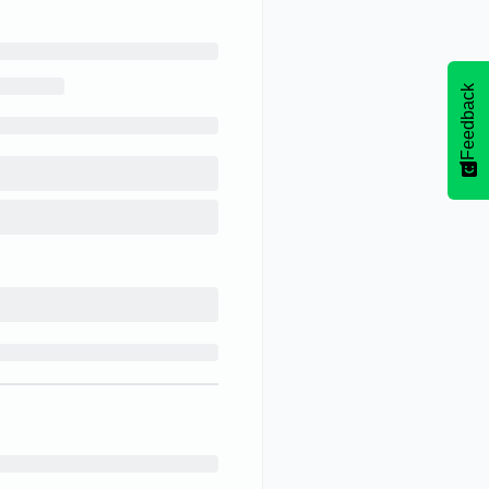
Feedback