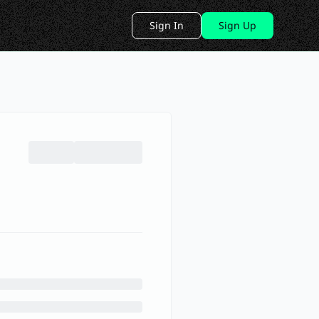
Sign In
Sign Up