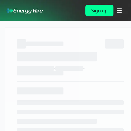
Sign up