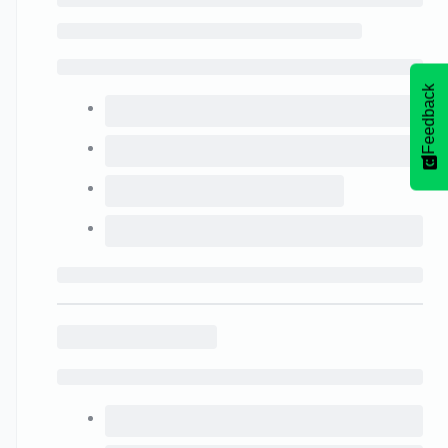
Feedback