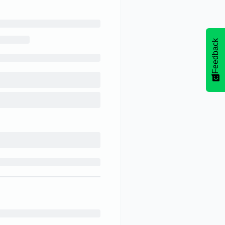
Feedback