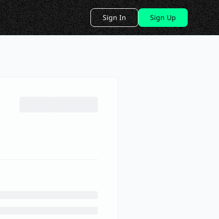
Sign In
Sign Up