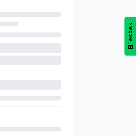
Feedback