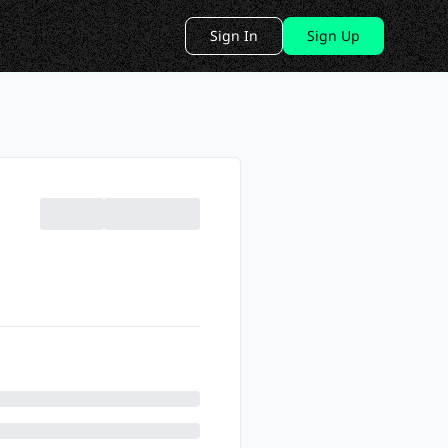
Sign In
Sign Up