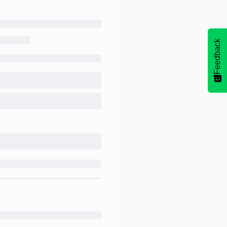
Feedback