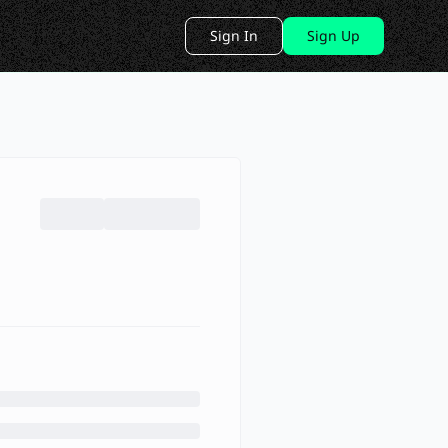
Sign In
Sign Up